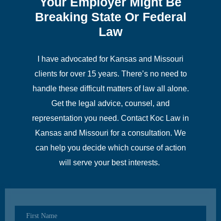
Your Employer Might Be
Breaking State Or Federal
Law
I have advocated for Kansas and Missouri
clients for over 15 years. There’s no need to
handle these difficult matters of law all alone.
Get the legal advice, counsel, and
representation you need. Contact Koc Law in
Kansas and Missouri for a consultation. We
can help you decide which course of action
will serve your best interests.
First Name