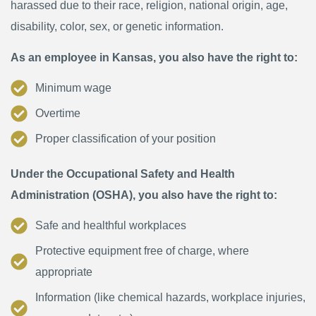
harassed due to their race, religion, national origin, age,
disability, color, sex, or genetic information.
As an employee in Kansas, you also have the right to:
Minimum wage
Overtime
Proper classification of your position
Under the Occupational Safety and Health
Administration (OSHA), you also have the right to:
Safe and healthful workplaces
Protective equipment free of charge, where
appropriate
Information (like chemical hazards, workplace injuries,