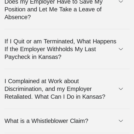
Does my Employer Have to Save My
Position and Let Me Take a Leave of
Absence?
If I Quit or am Terminated, What Happens
If the Employer Withholds My Last
Paycheck in Kansas?
I Complained at Work about
Discrimination, and my Employer
Retaliated. What Can I Do in Kansas?
What is a Whistleblower Claim?