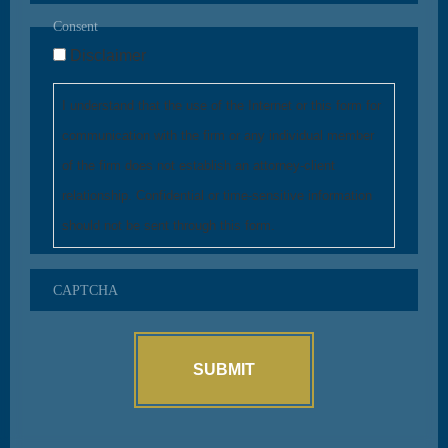
Consent
Disclaimer
I understand that the use of the Internet or this form for
communication with the firm or any individual member
of the firm does not establish an attorney-client
relationship. Confidential or time-sensitive information
should not be sent through this form.
CAPTCHA