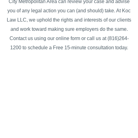
City Metropolitan Area can review your case and advise
you of any legal action you can (and should) take. At Koc
Law LLC, we uphold the rights and interests of our clients
and work toward making sure employers do the same.
Contact us using our online form or call us at (816)264-
1200 to schedule a Free 15-minute consultation today.