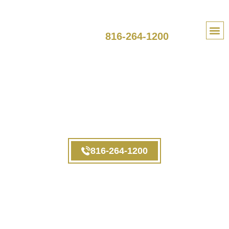
SPEAK TO A LAWYER
816-264-1200
PRACTI
Employee FAQ
Kansas
816-264-1200