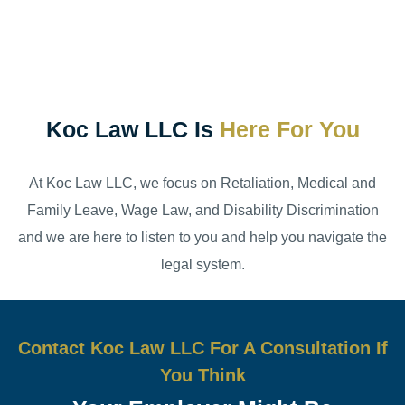
Koc Law LLC Is
Here For You
At Koc Law LLC, we focus on Retaliation, Medical and
Family Leave, Wage Law, and Disability Discrimination
and we are here to listen to you and help you navigate the
legal system.
Contact Koc Law LLC For A Consultation If
You Think