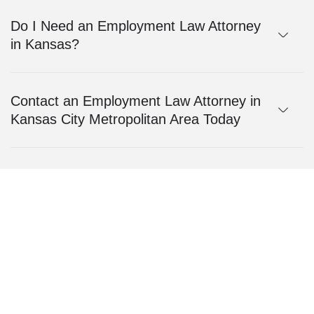
Do I Need an Employment Law Attorney
in Kansas?
Contact an Employment Law Attorney in
Kansas City Metropolitan Area Today