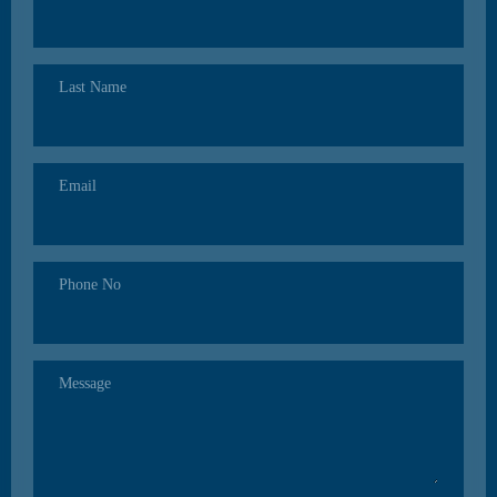
Last Name
Email
Phone No
Message