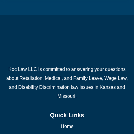
Koc Law LLC is committed to answering your questions
about Retaliation, Medical, and Family Leave, Wage Law,
and Disability Discrimination law issues in Kansas and
Missouri.
Quick Links
Home