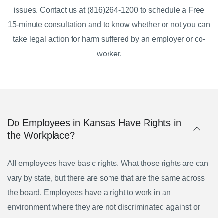
issues. Contact us at (816)264-1200 to schedule a Free
15-minute consultation and to know whether or not you can
take legal action for harm suffered by an employer or co-
worker.
Do Employees in Kansas Have Rights in
the Workplace?
All employees have basic rights. What those rights are can
vary by state, but there are some that are the same across
the board. Employees have a right to work in an
environment where they are not discriminated against or