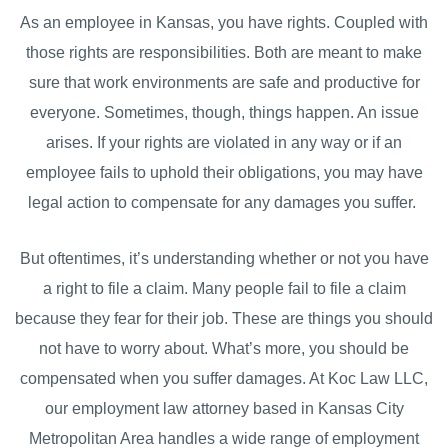
As an employee in Kansas, you have rights. Coupled with
those rights are responsibilities. Both are meant to make
sure that work environments are safe and productive for
everyone. Sometimes, though, things happen. An issue
arises. If your rights are violated in any way or if an
employee fails to uphold their obligations, you may have
legal action to compensate for any damages you suffer.
But oftentimes, it’s understanding whether or not you have
a right to file a claim. Many people fail to file a claim
because they fear for their job. These are things you should
not have to worry about. What’s more, you should be
compensated when you suffer damages. At Koc Law LLC,
our employment law attorney based in Kansas City
Metropolitan Area handles a wide range of employment