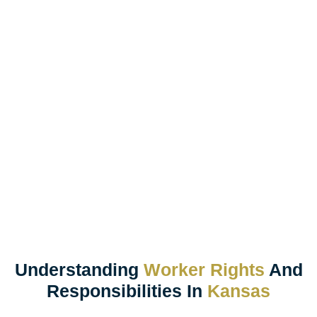
Understanding
Worker Rights
And
Responsibilities In
Kansas