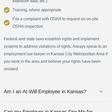
exposure data, etc.)
Training, where appropriate
File a complaint with OSHA to request an on-site
OSHA inspection
Federal and state laws establish rights and implement
systems to address violations of rights. Always speak to an
employment law lawyer in Kansas City Metropolitan Area if
you work in the area and believe your rights have been
violated.
Am I an At-Will Employee in Kansas?
Can my Employer in Kansas Fire Me for