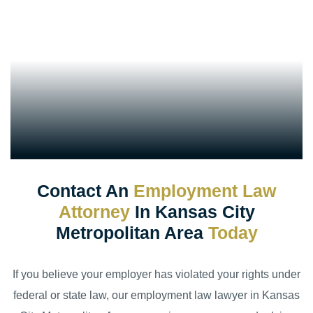
Contact An
Employment Law
Attorney
In Kansas City
Metropolitan Area
Today
If you believe your employer has violated your rights under
federal or state law, our employment law lawyer in Kansas