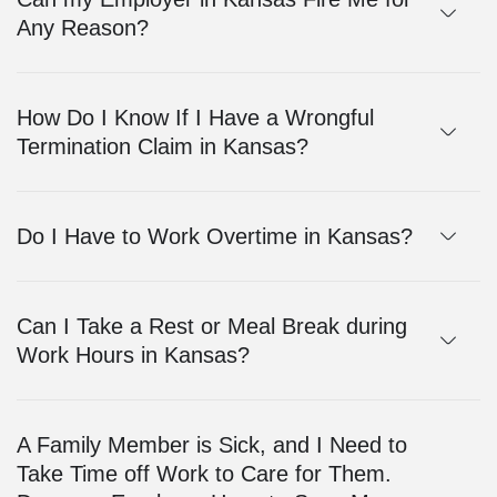
Any Reason?
How Do I Know If I Have a Wrongful
Termination Claim in Kansas?
Do I Have to Work Overtime in Kansas?
Can I Take a Rest or Meal Break during
Work Hours in Kansas?
A Family Member is Sick, and I Need to
Take Time off Work to Care for Them.