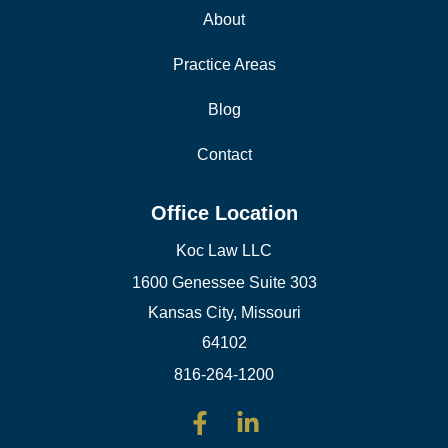
About
Practice Areas
Blog
Contact
Office Location
Koc Law LLC
1600 Genessee Suite 303
Kansas City, Missouri
64102
816-264-1200